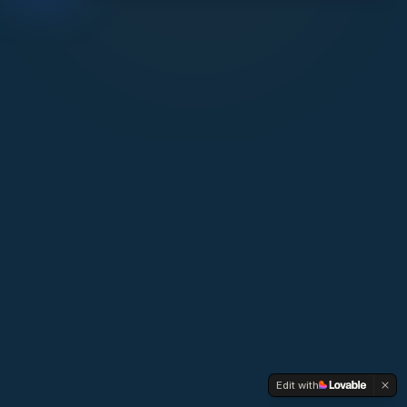
Edit with