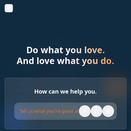
Toggle Sidebar
Do what you love.
And love what you do.
How can we help you.